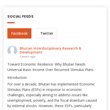
SOCIAL FEEDS
Facebook
Twitter
Bhutan Interdisciplinary Research &
Development
2 years ago
Toward Economic Resilience: Why Bhutan Needs
Universal Basic Income Over Recurrent Stimulus Plans
Introduction
For over a decade, Bhutan has implemented Economic
Stimulus Plans (ESPs) in response to economic
challenges, especially aiming to address issues like
unemployment, poverty, and the fiscal downturn caused
by external shocks. However, these ESPs, particularly