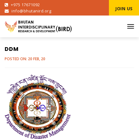
+975 17671092
JOIN US
info@bhutanird.org
Tog
navi
DDM
POSTED ON: 20 FEB, 20