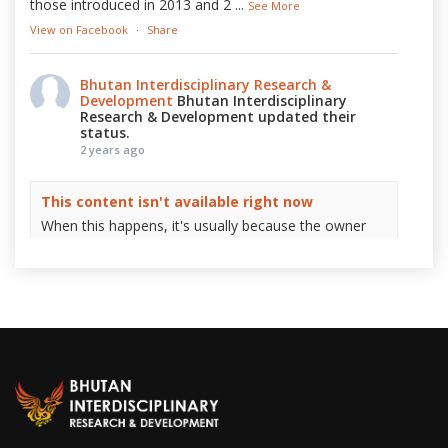
those introduced in 2013 and 2
...
See More
View on Facebook
·
Share
Bhutan Interdisciplinary Research &
Development
Bhutan Interdisciplinary
Research & Development updated their
status.
2 years ago
This content isn't available right now
When this happens, it's usually because the owner
only shared it with a small group of people, changed
who can see it or it's been deleted.
View on Facebook
·
Share
Bhutan Interdisciplinary Research &
Development
2 years ago
On this special day, we at Bhutan Interdisciplinary
Research & Development (BIRD) extend our warmest