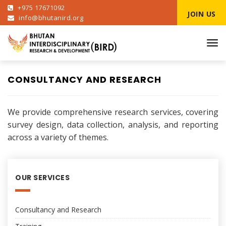
+975 17671092
JOIN US
info@bhutanird.org
Tog
navi
CONSULTANCY AND RESEARCH
We provide comprehensive research services, covering
survey design, data collection, analysis, and reporting
across a variety of themes.
OUR SERVICES
Consultancy and Research