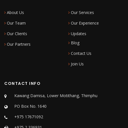
About Us
Our Services
Our Team
Our Experience
Our Clients
Updates
Blog
Our Partners
Contact Us
Join Us
CONTACT INFO
Kawang Damisa, Lower Motithang, Thimphu
PO Box No. 1640
+975 17671092
+975 2 336931