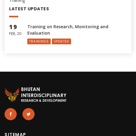
Training
LATEST UPDATES
19
Training on Research, Monitoring and
Evaluation
FEB, 20
TRAININGS
UPDATES
SITEMAP