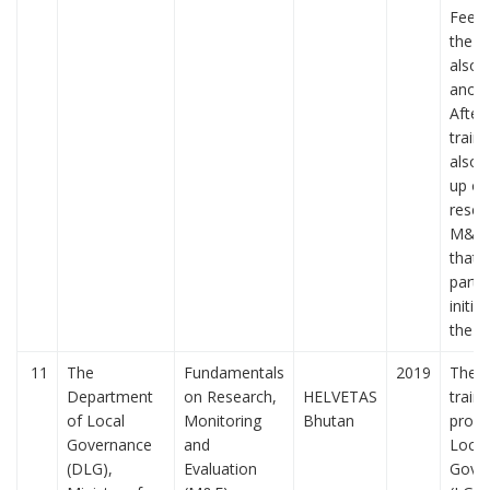
Feed
the t
also 
anon
After
train
also 
up on
resea
M&E 
that 
parti
initia
the t
11
The
Fundamentals
2019
The f
Department
on Research,
HELVETAS
train
of Local
Monitoring
Bhutan
provi
Governance
and
Local
(DLG),
Evaluation
Gove