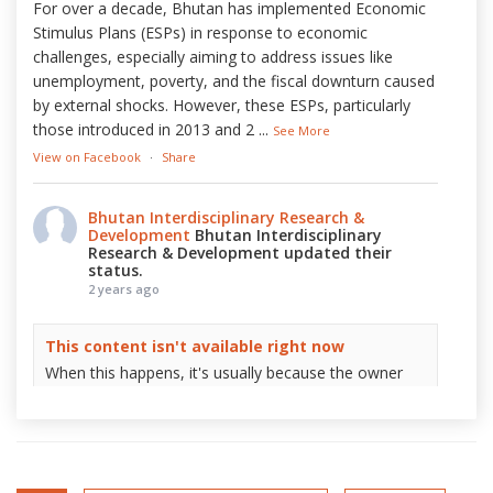
For over a decade, Bhutan has implemented Economic
Stimulus Plans (ESPs) in response to economic
challenges, especially aiming to address issues like
unemployment, poverty, and the fiscal downturn caused
by external shocks. However, these ESPs, particularly
those introduced in 2013 and 2
...
See More
View on Facebook
·
Share
Bhutan Interdisciplinary Research &
Development
Bhutan Interdisciplinary
Research & Development updated their
status.
2 years ago
This content isn't available right now
When this happens, it's usually because the owner
only shared it with a small group of people, changed
who can see it or it's been deleted.
View on Facebook
·
Share