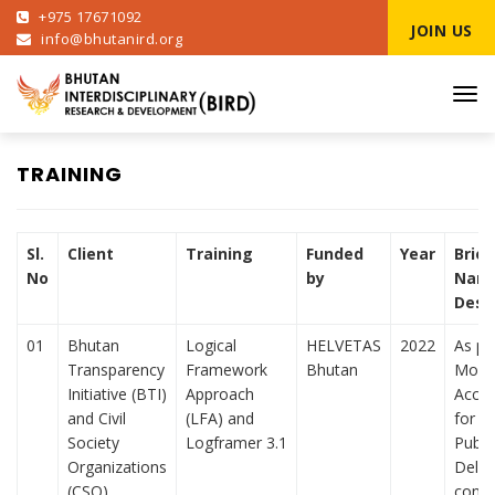
+975 17671092
JOIN US
info@bhutanird.org
Tog
navi
TRAINING
Sl.
Client
Training
Funded
Year
Brief
No
by
Narr
Desc
01
Bhutan
Logical
HELVETAS
2022
As pa
Transparency
Framework
Bhutan
Monit
Initiative (BTI)
Approach
Accou
and Civil
(LFA) and
for B
Society
Logframer 3.1
Publi
Organizations
Deliv
(CSO)
condu