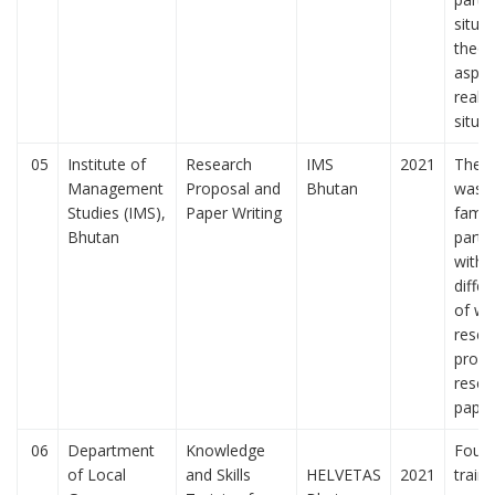
situa
theor
aspec
real-l
situa
05
Institute of
Research
IMS
2021
The t
Management
Proposal and
Bhutan
was t
Studies (IMS),
Paper Writing
famili
Bhutan
parti
with 
diffe
of wri
resea
propo
resea
pape
06
Department
Knowledge
Four 
of Local
and Skills
HELVETAS
2021
train