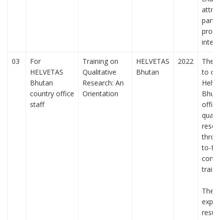
attrib
partic
proje
interv
03
For
Training on
HELVETAS
2022
The p
HELVETAS
Qualitative
Bhutan
to or
Bhutan
Research: An
Helve
country office
Orientation
Bhuta
staff
office
qualit
resea
throu
to-fa
comp
traini
The 
expec
resul