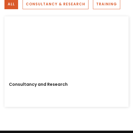
ALL
CONSULTANCY & RESEARCH
TRAINING
Bhutan Interdisciplinary Research &
Development
2 years ago
On this special day, we at Bhutan Interdisciplinary
Research & Development (BIRD) extend our warmest
wishes to Her Majesty The Gyaltsuen Jetsun Pema
Wangchuck. Your grace, compassion, and dedication to
the well-being of our nation continue to inspire us all.
Photo
View on Facebook
·
Share
Consultancy and Research
Bhutan Interdisciplinary Research &
Development
3 years ago
Are you interested in registering with us as a data
collector?
You won't need to go out into the field; you can
complete tasks using your mobile phone.