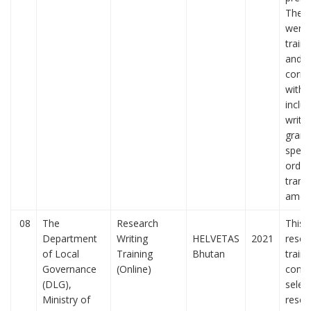
The p
were 
train
and of
corr
with 
includ
writin
gram
spelli
order
trans
amon
08
The
Research
This 
Department
Writing
HELVETAS
2021
resea
of Local
Training
Bhutan
train
Governance
(Online)
condu
(DLG),
selec
Ministry of
resea