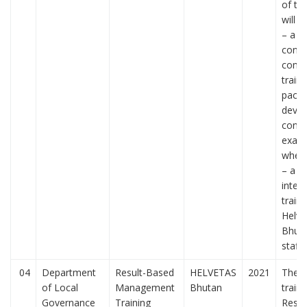
of the
will b
– a we
conce
comp
traini
pack
devel
concr
exam
where
– a 2
intera
traini
Helve
Bhuta
staff
04
Department
Result-Based
HELVETAS
2021
The f
of Local
Management
Bhutan
train
Governance
Training
Resul