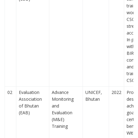
traini
works
CSOs
stren
accoun
In pa
with 
BIRD
cond
and 
traini
CSO
02
Evaluation
Advance
UNICEF,
2022
Prog
Association
Monitoring
Bhutan
desig
of Bhutan
and
achie
(EAB)
Evaluation
goals
(M&E)
certa
Training
benefi
Witho