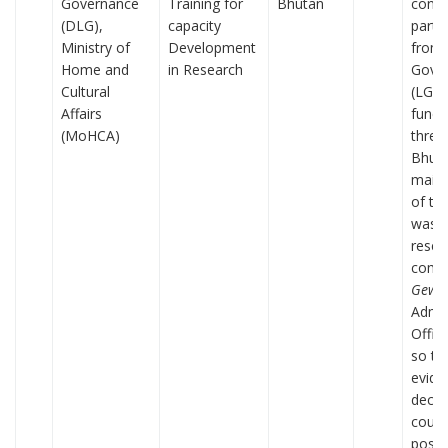
Governance
Training for
Bhutan
condu
(DLG),
capacity
parti
Ministry of
Development
from 
Home and
in Research
Gove
Cultural
(LG)
Affairs
funct
(MoHCA)
three
Bhuta
main 
of the
was t
resea
comp
Gewo
Admin
Offic
so th
evide
decis
could
possi