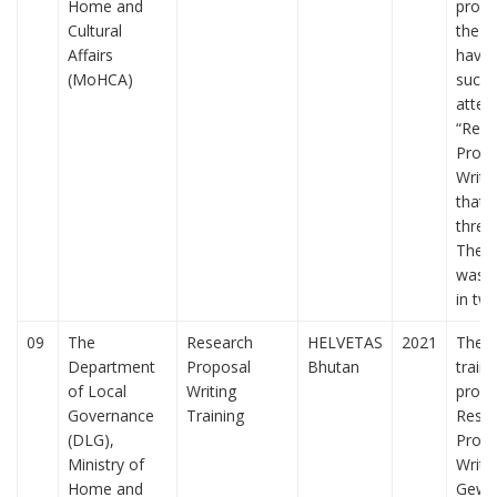
Home and
propo
Cultural
the a
Affairs
have
(MoHCA)
succe
atten
“Rese
Propo
Writin
that 
three
The t
was 
in tw
09
The
Research
HELVETAS
2021
The f
Department
Proposal
Bhutan
traini
of Local
Writing
prog
Governance
Training
Rese
(DLG),
Propo
Ministry of
Writi
Home and
Gewo