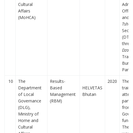
Cultural
Admin
Affairs
Offic
(MoHCA)
and
D
Tsho
Secre
(DTs)
three
Dzong
Trash
Bumt
Paro.
10
The
Results-
2020
The f
Department
Based
HELVETAS
train
of Local
Management
Bhutan
atten
Governance
(RBM)
parti
(DLG),
from 
Ministry of
Gove
Home and
funct
Cultural
The p