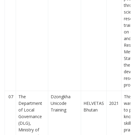
throu
scient
resea
train
on Qu
and Q
Rese
Metho
Statis
the
devel
resea
prop
07
The
Dzongkha
This t
Department
Unicode
HELVETAS
2021
was d
of Local
Training
Bhutan
to pr
Governance
knowl
(DLG),
skills
Ministry of
pract