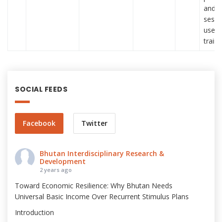
and p
sessi
used 
train
SOCIAL FEEDS
Facebook
Twitter
Bhutan Interdisciplinary Research &
Development
2 years ago
Toward Economic Resilience: Why Bhutan Needs
Universal Basic Income Over Recurrent Stimulus Plans
Introduction