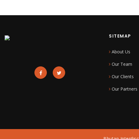
SITEMAP
About Us
Our Team
Our Clients
Our Partners
Bhutan Interdisc