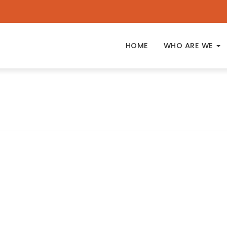
HOME
WHO ARE WE