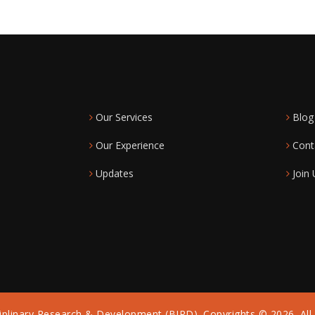
Our Services
Blog
Our Experience
Cont
Updates
Join 
iplinary Research & Development (BIRD). Copyrights © 2026. All