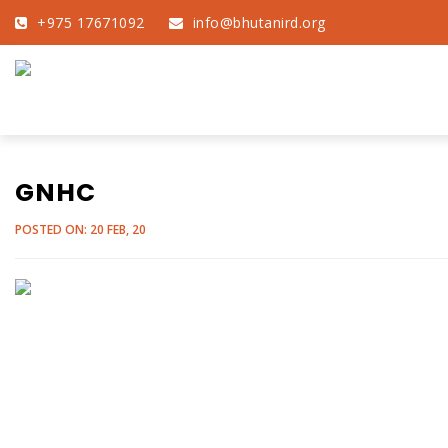
+975 17671092
info@bhutanird.org
GNHC
POSTED ON: 20 FEB, 20