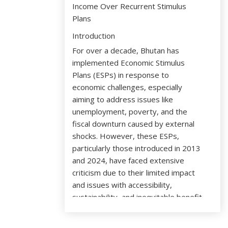
Income Over Recurrent Stimulus
Plans
Introduction
For over a decade, Bhutan has
implemented Economic Stimulus
Plans (ESPs) in response to
economic challenges, especially
aiming to address issues like
unemployment, poverty, and the
fiscal downturn caused by external
shocks. However, these ESPs,
particularly those introduced in 2013
and 2024, have faced extensive
criticism due to their limited impact
and issues with accessibility,
sustainability, and inequitable benefit
distribution. Now, more than ever,
Bhutan stands at a critical economic