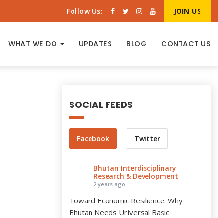
Follow Us:
JOIN US
WHAT WE DO
UPDATES
BLOG
CONTACT US
SOCIAL FEEDS
Facebook
Twitter
Bhutan Interdisciplinary
Research & Development
2 years ago
Toward Economic Resilience: Why
Bhutan Needs Universal Basic