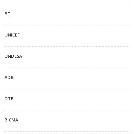
BTI
UNICEF
UNDESA
ADB
DTE
BICMA