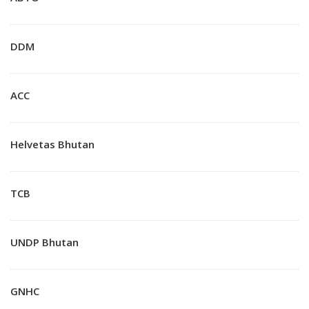
DDM
ACC
Helvetas Bhutan
TCB
UNDP Bhutan
GNHC