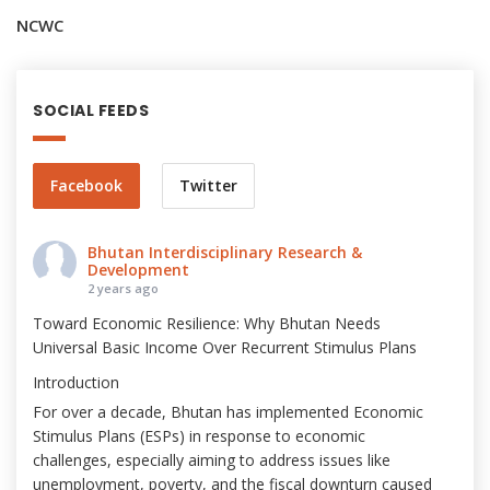
NCWC
SOCIAL FEEDS
Facebook
Twitter
Bhutan Interdisciplinary Research &
Development
2 years ago
Toward Economic Resilience: Why Bhutan Needs
Universal Basic Income Over Recurrent Stimulus Plans
Introduction
For over a decade, Bhutan has implemented Economic
Stimulus Plans (ESPs) in response to economic
challenges, especially aiming to address issues like
unemployment, poverty, and the fiscal downturn caused