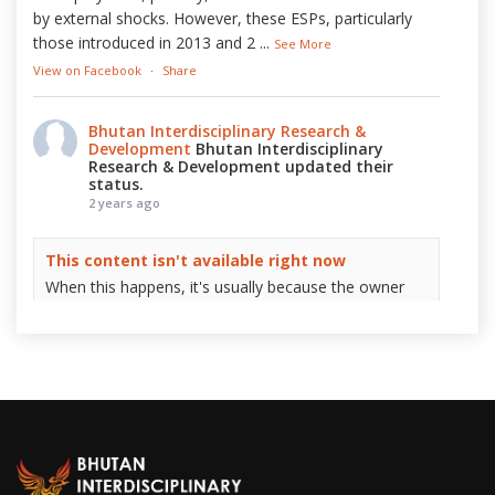
by external shocks. However, these ESPs, particularly
those introduced in 2013 and 2
...
See More
View on Facebook
·
Share
Bhutan Interdisciplinary Research &
Development
Bhutan Interdisciplinary
Research & Development updated their
status.
2 years ago
This content isn't available right now
When this happens, it's usually because the owner
only shared it with a small group of people, changed
who can see it or it's been deleted.
View on Facebook
·
Share
Bhutan Interdisciplinary Research &
Development
2 years ago