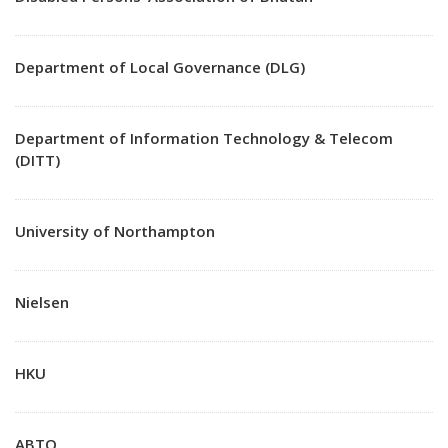
Department of Local Governance (DLG)
Department of Information Technology & Telecom
(DITT)
University of Northampton
Nielsen
HKU
ABTO