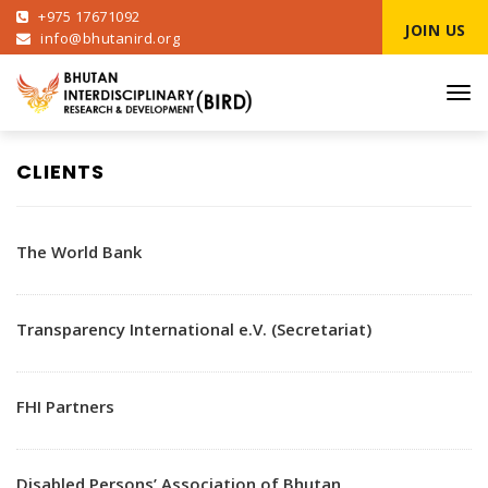
+975 17671092
JOIN US
info@bhutanird.org
Tog
navi
CLIENTS
The World Bank
Transparency International e.V. (Secretariat)
FHI Partners
Disabled Persons’ Association of Bhutan